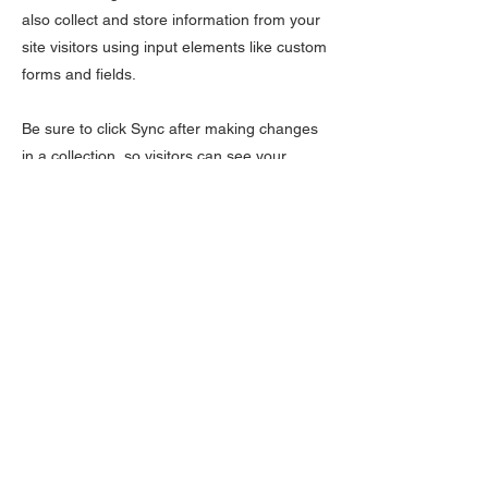
also collect and store information from your
site visitors using input elements like custom
forms and fields.
Be sure to click Sync after making changes
in a collection, so visitors can see your
newest content on your live site. Preview
your site to check that all your elements are
displaying content from the right collection
fields.
Previous
Next
Políticas da Empresa
Política de Privacidade
Política de Cookies