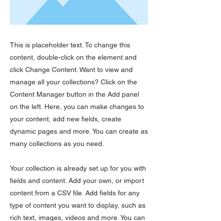
This is placeholder text. To change this
content, double-click on the element and
click Change Content. Want to view and
manage all your collections? Click on the
Content Manager button in the Add panel
on the left. Here, you can make changes to
your content, add new fields, create
dynamic pages and more. You can create as
many collections as you need.
Your collection is already set up for you with
fields and content. Add your own, or import
content from a CSV file. Add fields for any
type of content you want to display, such as
rich text, images, videos and more. You can