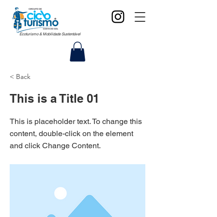
Ecoturismo & Mobilidade Sustentável
< Back
This is a Title 01
This is placeholder text. To change this
content, double-click on the element
and click Change Content.